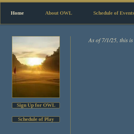
Home
About OWL
Schedule of Event
As of 7/1/25, this is
Sign Up for OWL
Schedule of Play