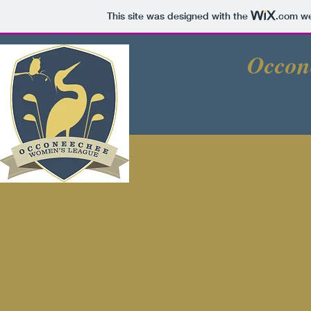
This site was designed with the
.com
we
Occon