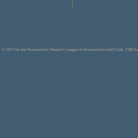
© 2017 by the Occoneechee Women's League of Occoneechee Golf Club, 1500 L